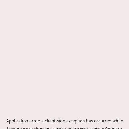
Application error: a
client
-side exception has occurred while
loading
www.hippson.se
(see the
browser console
for more