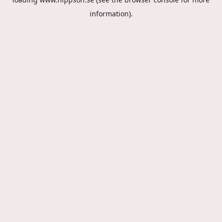
information).