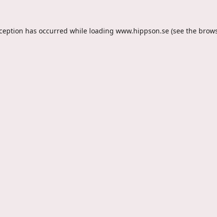
xception has occurred while loading
www.hippson.se
(see the
brows