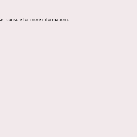
er console
for more information).