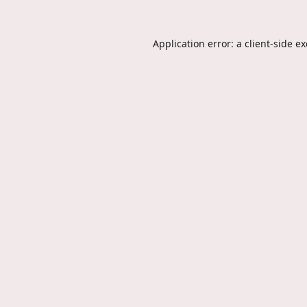
Application error: a
client
-side e