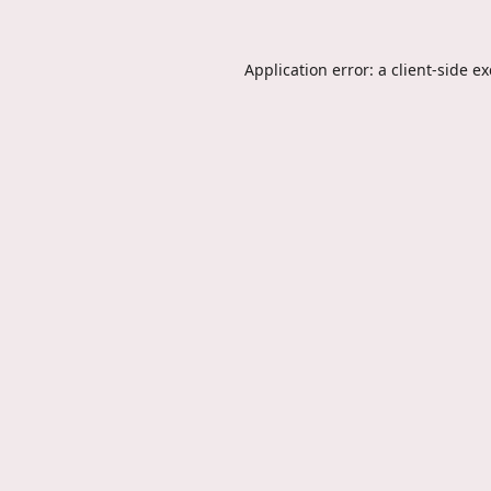
Application error: a
client
-side e