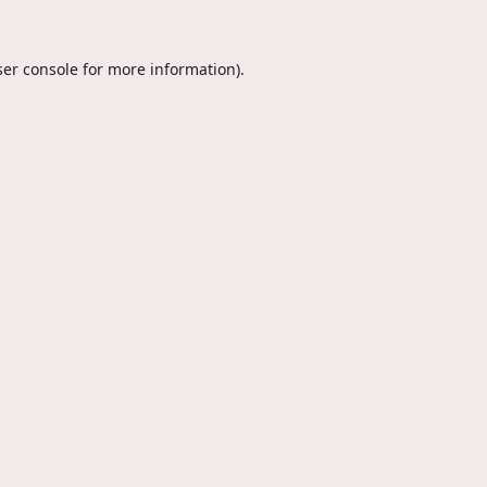
er console
for more information).