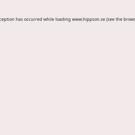
xception has occurred while loading
www.hippson.se
(see the
brows