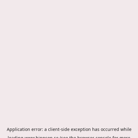
Application error: a
client
-side exception has occurred while
loading
www.hippson.se
(see the
browser console
for more