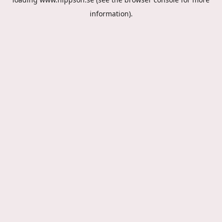
information).