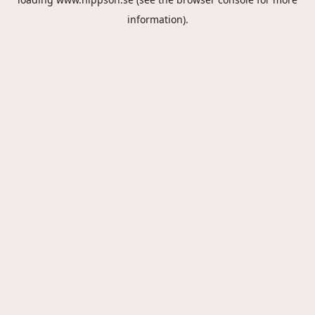
information).