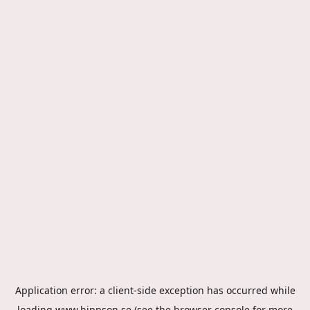
Application error: a
client
-side exception has occurred while
loading
www.hippson.se
(see the
browser console
for more