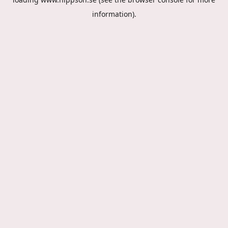
information).