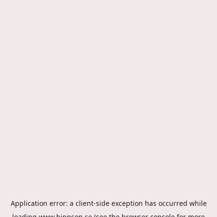
Application error: a
client
-side exception has occurred while
loading
www.hippson.se
(see the
browser console
for more