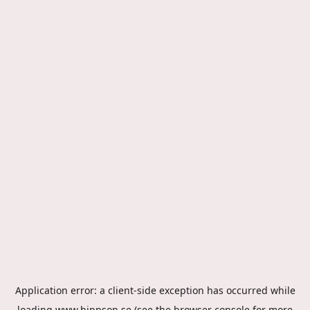
Application error: a
client
-side exception has occurred while
loading
www.hippson.se
(see the
browser console
for more