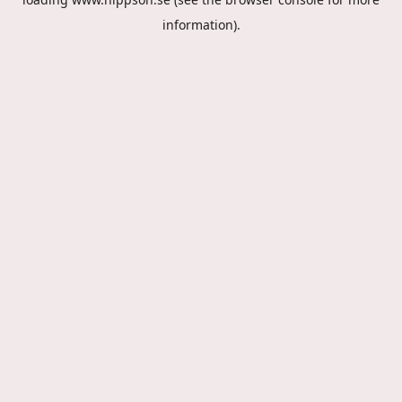
information).