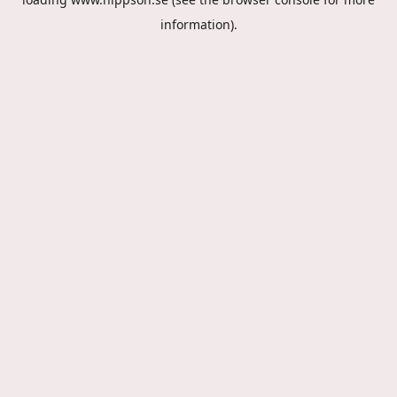
information).