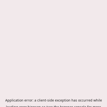
Application error: a
client
-side exception has occurred while
loading
www.hippson.se
(see the
browser console
for more