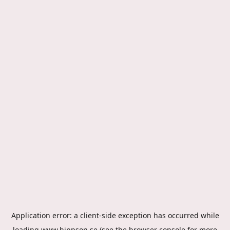
Application error: a
client
-side exception has occurred while
loading
www.hippson.se
(see the
browser console
for more