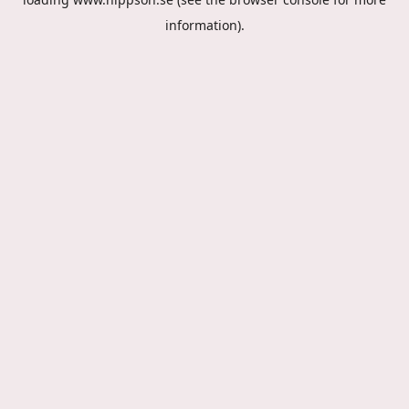
information).