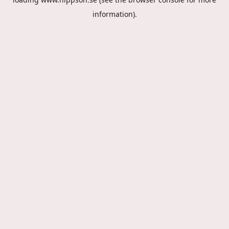
information).