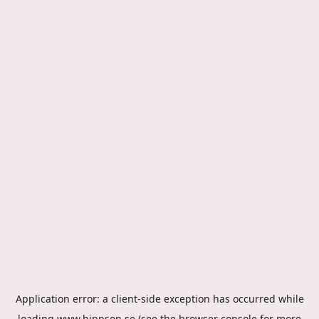
Application error: a
client
-side exception has occurred while
loading
www.hippson.se
(see the
browser console
for more