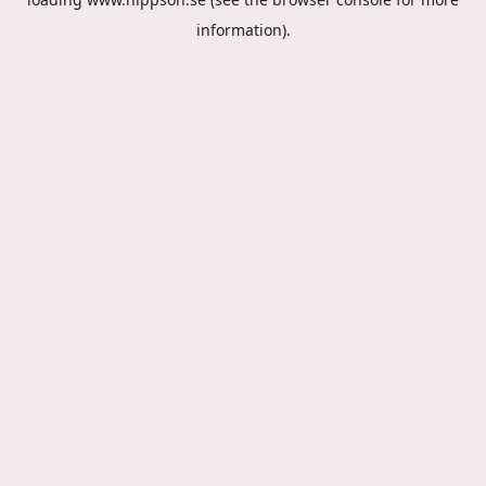
information).