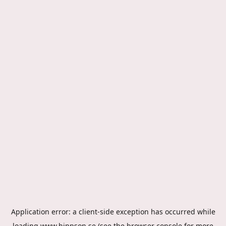
Application error: a
client
-side exception has occurred while
loading
www.hippson.se
(see the
browser console
for more