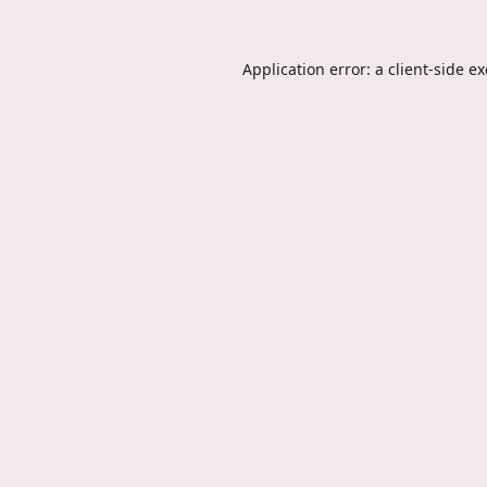
Application error: a
client
-side e