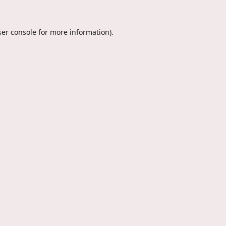
er console
for more information).