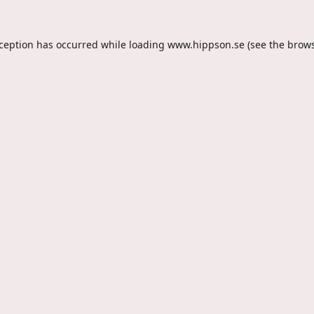
xception has occurred while loading
www.hippson.se
(see the
brows