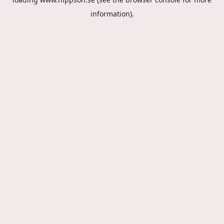
information).