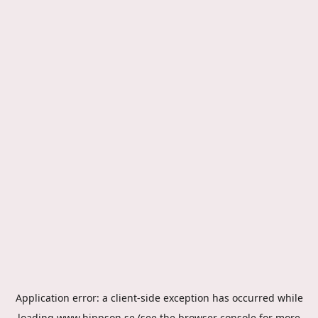
Application error: a
client
-side exception has occurred while
loading
www.hippson.se
(see the
browser console
for more