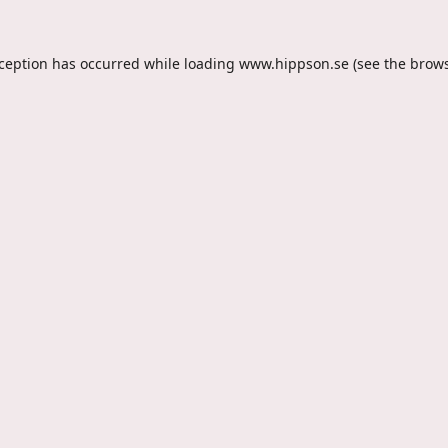
xception has occurred while loading
www.hippson.se
(see the
brows