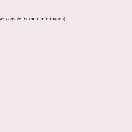
er console
for more information).