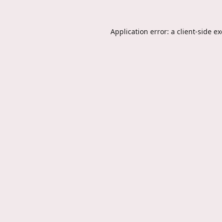
Application error: a
client
-side e