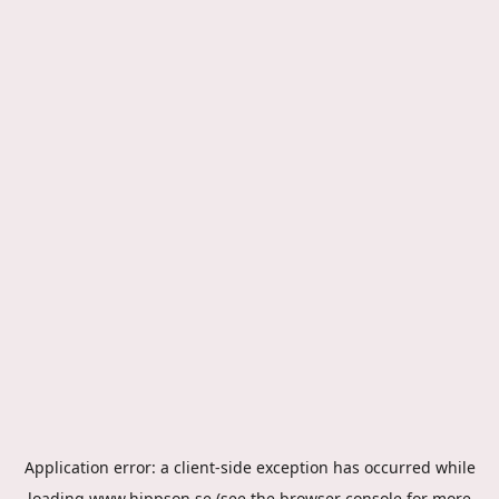
Application error: a
client
-side exception has occurred while
loading
www.hippson.se
(see the
browser console
for more