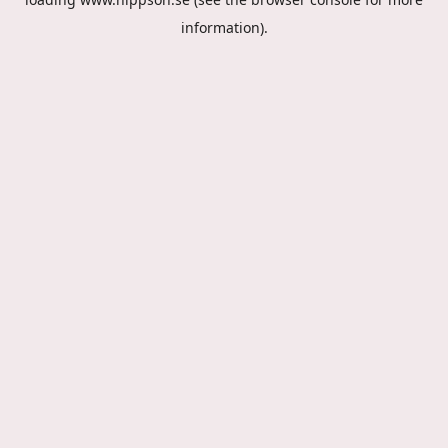
information).