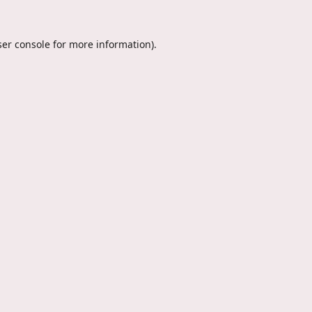
er console
for more information).