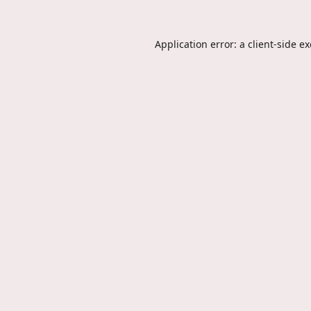
Application error: a
client
-side e