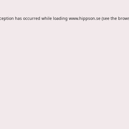
xception has occurred while loading
www.hippson.se
(see the
brows