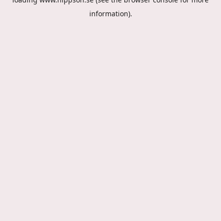
information).