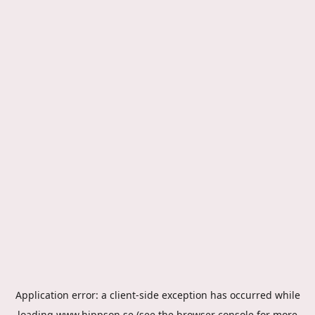
Application error: a
client
-side exception has occurred while
loading
www.hippson.se
(see the
browser console
for more