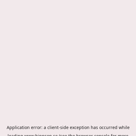
Application error: a
client
-side exception has occurred while
loading
www.hippson.se
(see the
browser console
for more