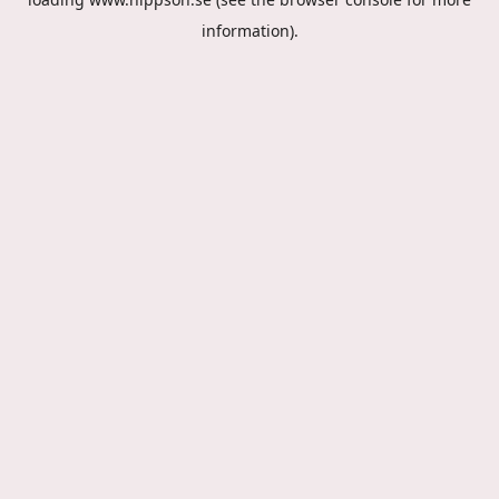
information).