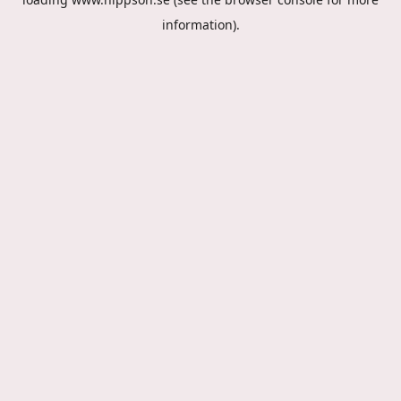
information).