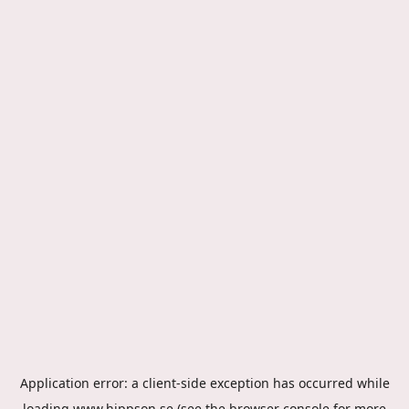
Application error: a
client
-side exception has occurred while
loading
www.hippson.se
(see the
browser console
for more