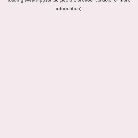
information).