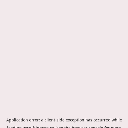
Application error: a
client
-side exception has occurred while
loading
www.hippson.se
(see the
browser console
for more