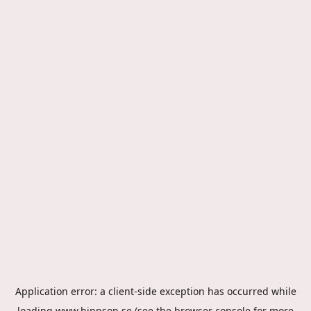
Application error: a
client
-side exception has occurred while
loading
www.hippson.se
(see the
browser console
for more