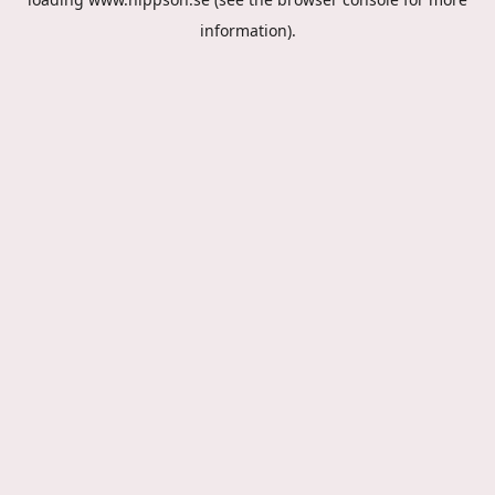
information).