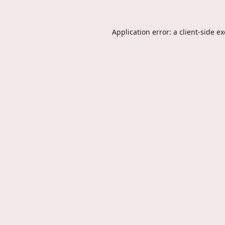
Application error: a
client
-side e