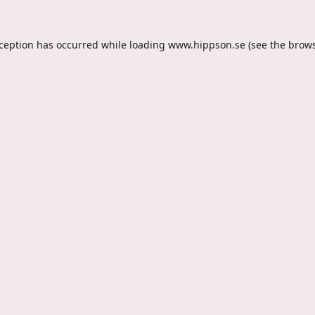
xception has occurred while loading
www.hippson.se
(see the
brows