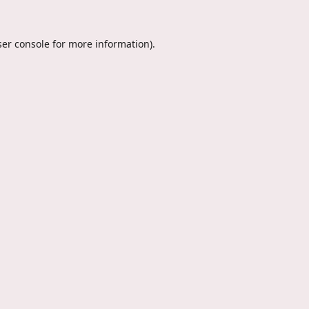
er console
for more information).