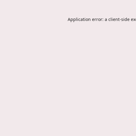
Application error: a
client
-side e