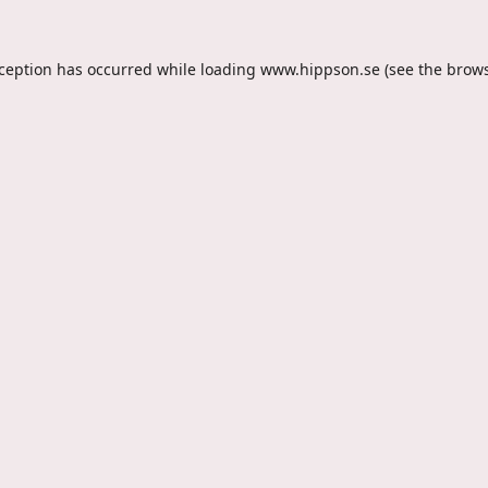
xception has occurred while loading
www.hippson.se
(see the
brows