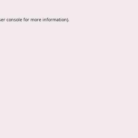
er console
for more information).