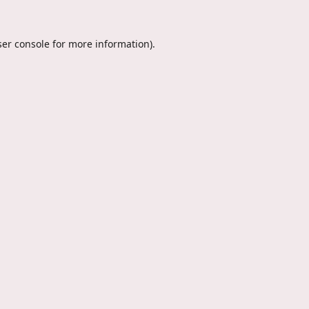
er console
for more information).