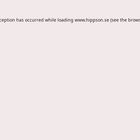
xception has occurred while loading
www.hippson.se
(see the
brows