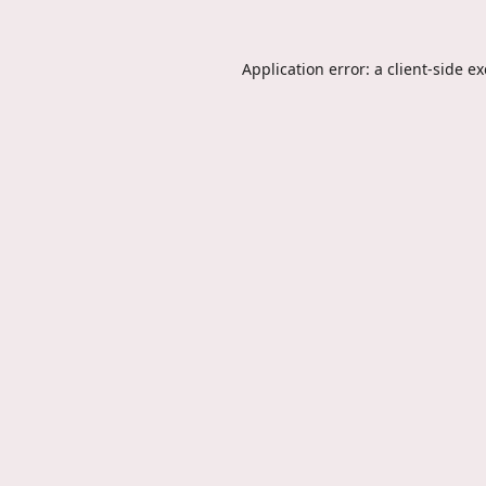
Application error: a
client
-side e