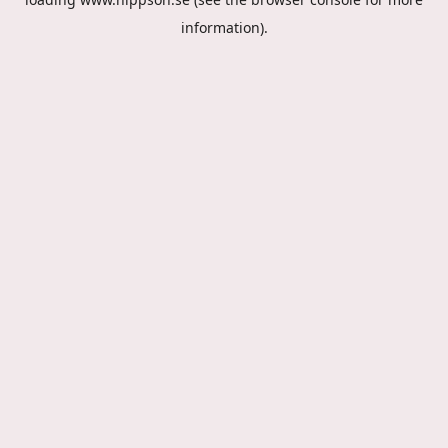
information).