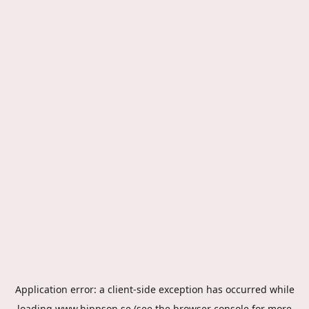
Application error: a
client
-side exception has occurred while
loading
www.hippson.se
(see the
browser console
for more