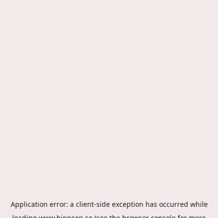
Application error: a
client
-side exception has occurred while
loading
www.hippson.se
(see the
browser console
for more