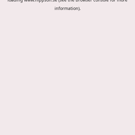
information).