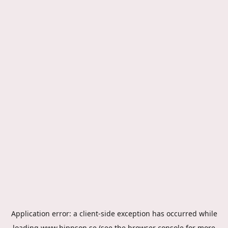
Application error: a
client
-side exception has occurred while
loading
www.hippson.se
(see the
browser console
for more