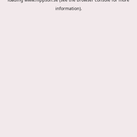
information).