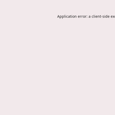
Application error: a
client
-side e