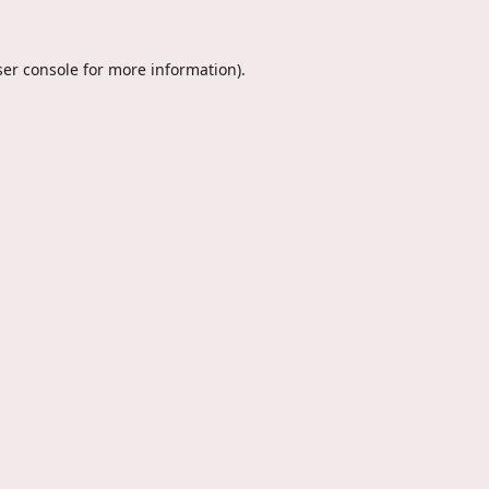
er console
for more information).