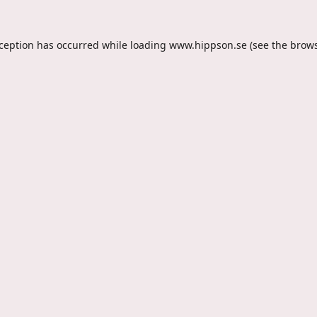
xception has occurred while loading
www.hippson.se
(see the
brows