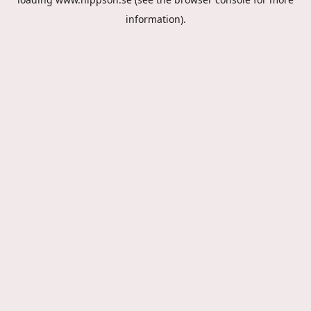
information).