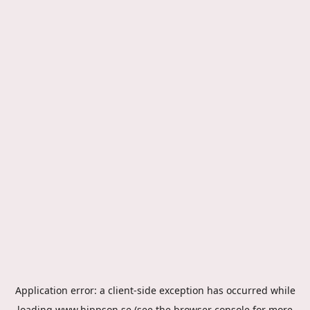
Application error: a
client
-side exception has occurred while
loading
www.hippson.se
(see the
browser console
for more