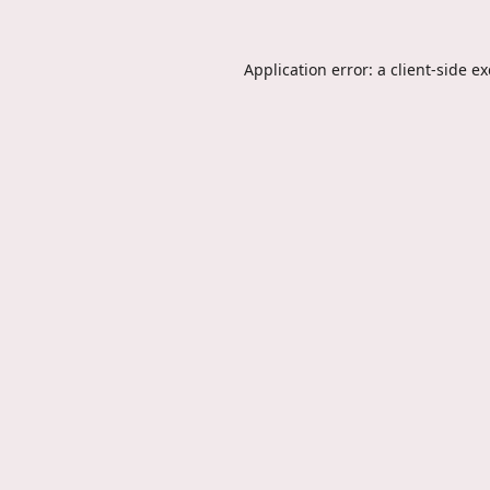
Application error: a
client
-side e