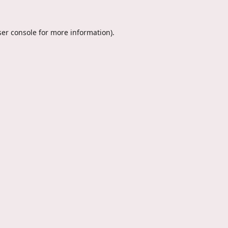
er console
for more information).