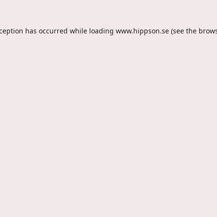
xception has occurred while loading
www.hippson.se
(see the
brows