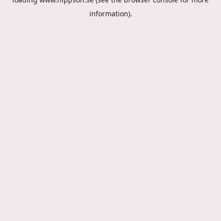
information).