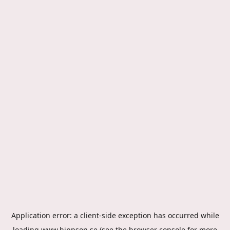
Application error: a
client
-side exception has occurred while
loading
www.hippson.se
(see the
browser console
for more