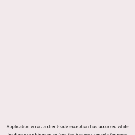
Application error: a
client
-side exception has occurred while
loading
www.hippson.se
(see the
browser console
for more