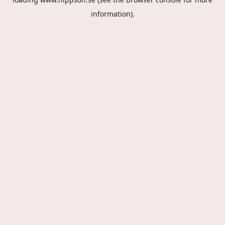
information).