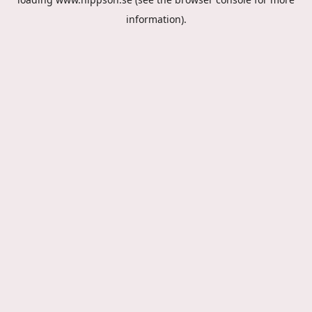
information).