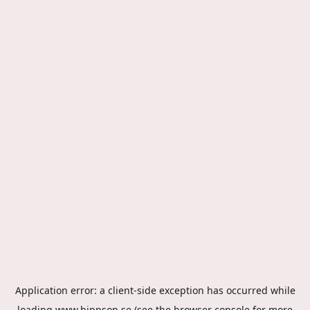
Application error: a
client
-side exception has occurred while
loading
www.hippson.se
(see the
browser console
for more