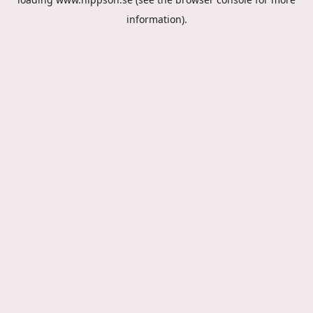
information).