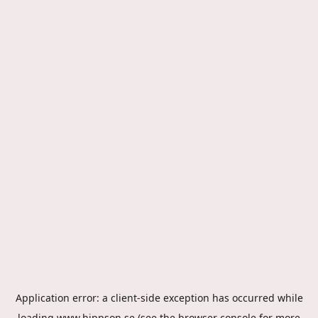
Application error: a
client
-side exception has occurred while
loading
www.hippson.se
(see the
browser console
for more