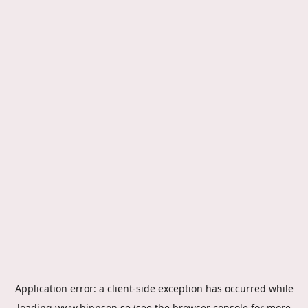
Application error: a
client
-side exception has occurred while
loading
www.hippson.se
(see the
browser console
for more