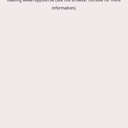
information).