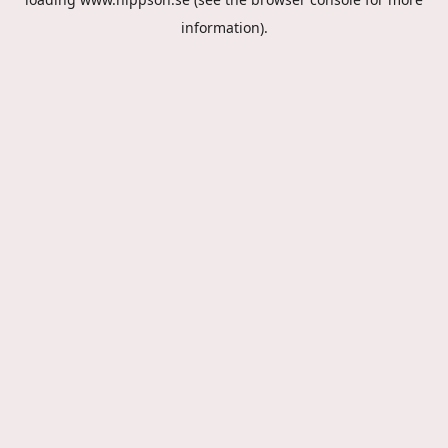
information).