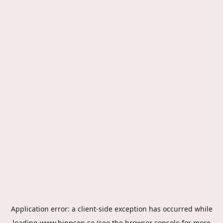
Application error: a
client
-side exception has occurred while
loading
www.hippson.se
(see the
browser console
for more