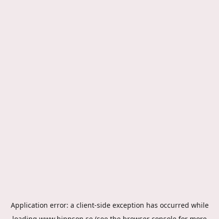
Application error: a
client
-side exception has occurred while
loading
www.hippson.se
(see the
browser console
for more