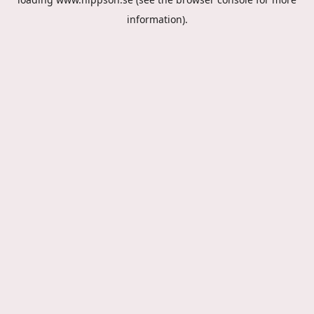
information).