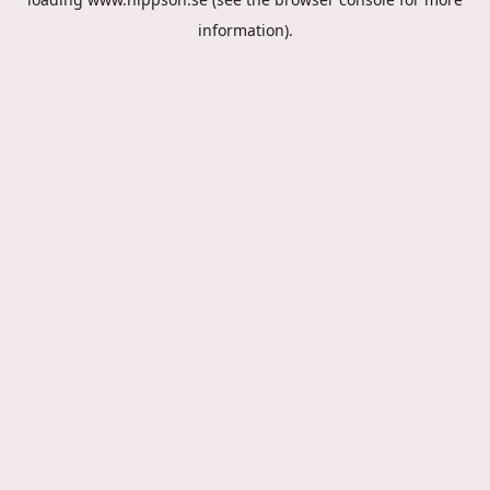
information).