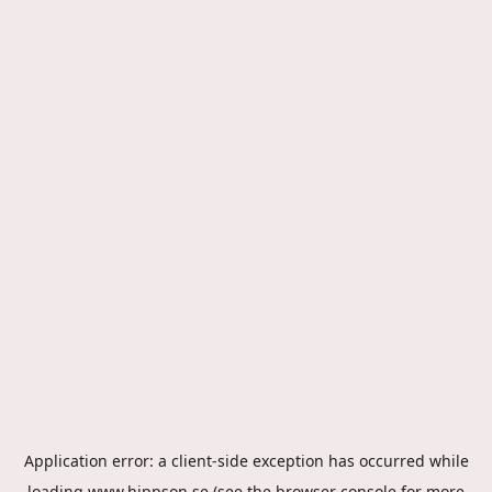
Application error: a
client
-side exception has occurred while
loading
www.hippson.se
(see the
browser console
for more