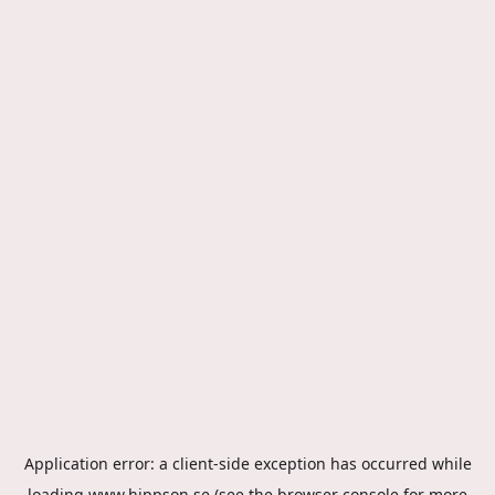
Application error: a
client
-side exception has occurred while
loading
www.hippson.se
(see the
browser console
for more