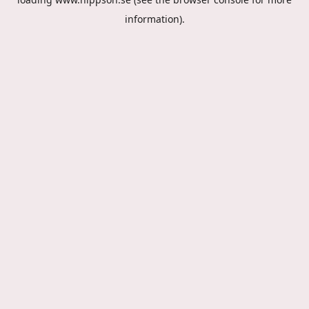
information).