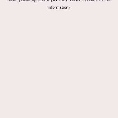
information).