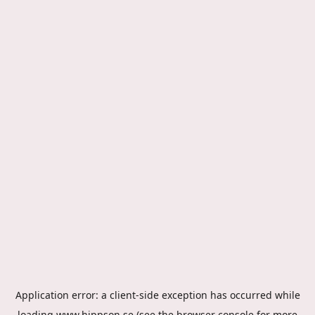
Application error: a
client
-side exception has occurred while
loading
www.hippson.se
(see the
browser console
for more