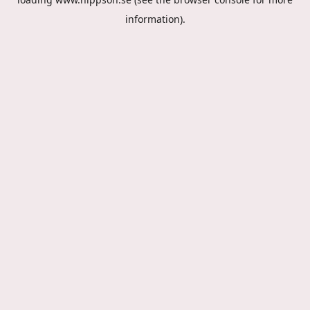
information).