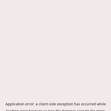
Application error: a
client
-side exception has occurred while
loading
www.hippson.se
(see the
browser console
for more