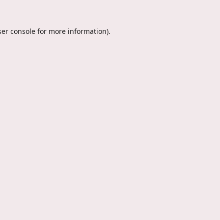
er console
for more information).