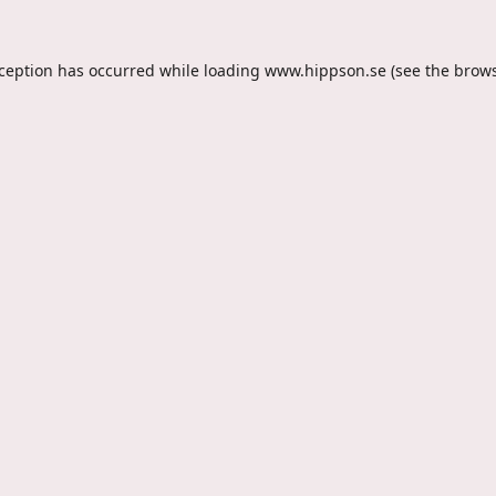
xception has occurred while loading
www.hippson.se
(see the
brows