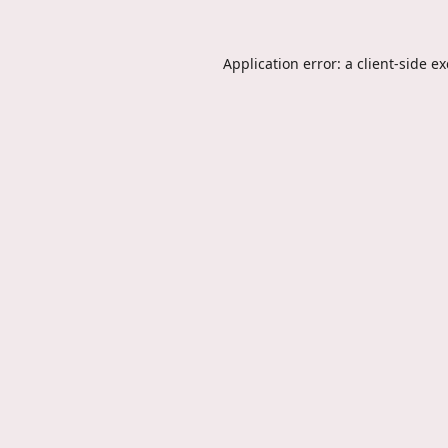
Application error: a
client
-side e