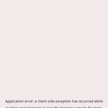
Application error: a
client
-side exception has occurred while
loading
www.hippson.se
(see the
browser console
for more