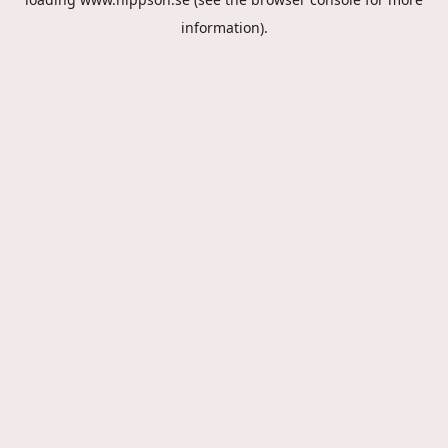
information).