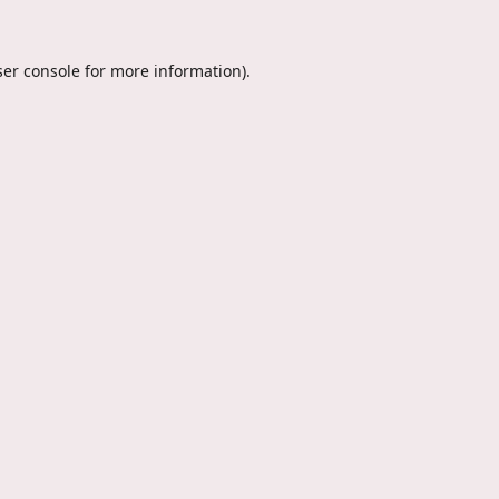
er console
for more information).