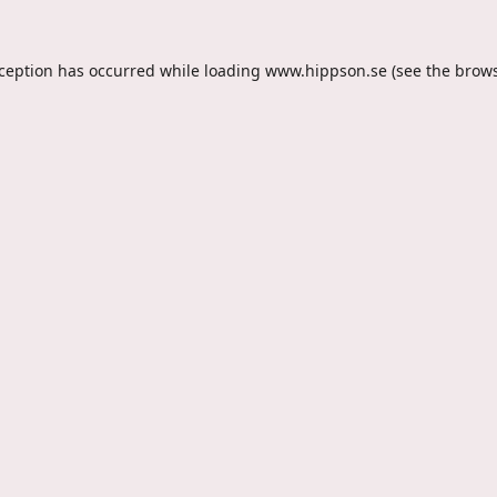
xception has occurred while loading
www.hippson.se
(see the
brows