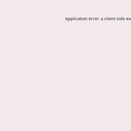
Application error: a
client
-side e