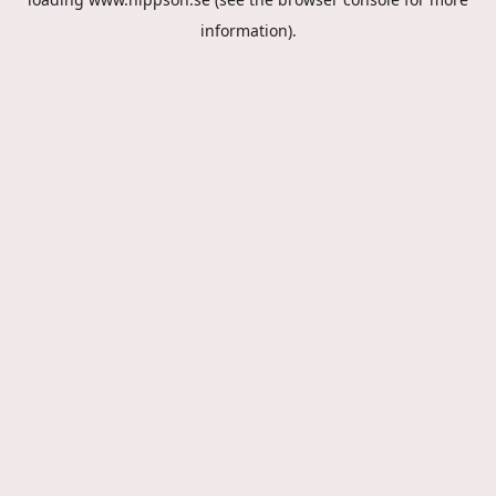
information).