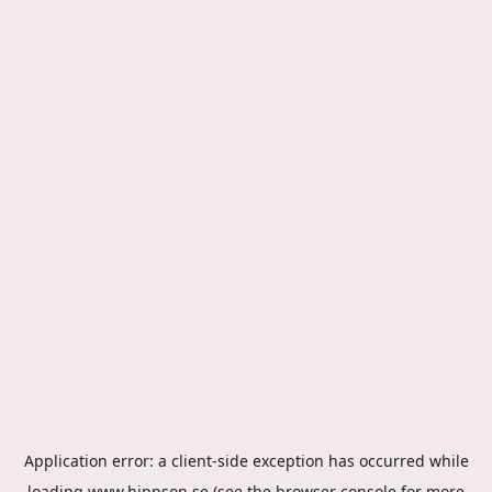
Application error: a
client
-side exception has occurred while
loading
www.hippson.se
(see the
browser console
for more