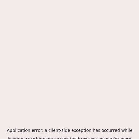
Application error: a
client
-side exception has occurred while
loading
www.hippson.se
(see the
browser console
for more