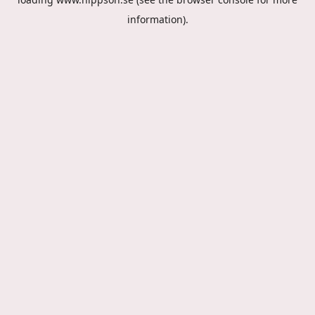
information).