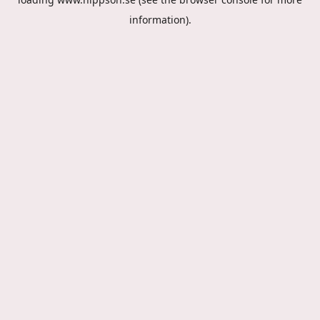
information).