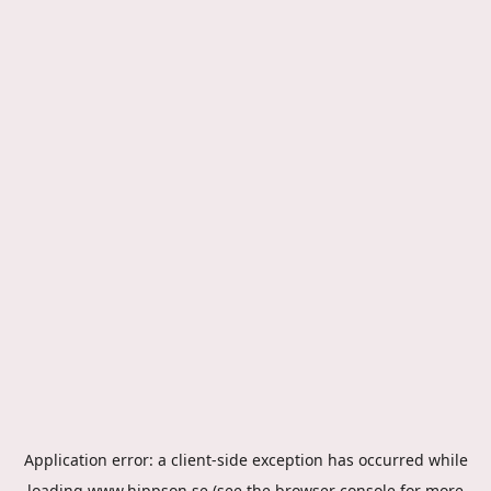
Application error: a
client
-side exception has occurred while
loading
www.hippson.se
(see the
browser console
for more