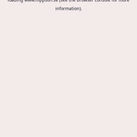
information).