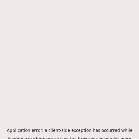
Application error: a
client
-side exception has occurred while
loading
www.hippson.se
(see the
browser console
for more