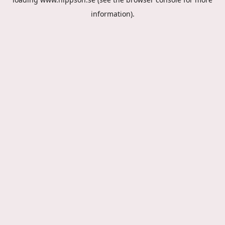
information).