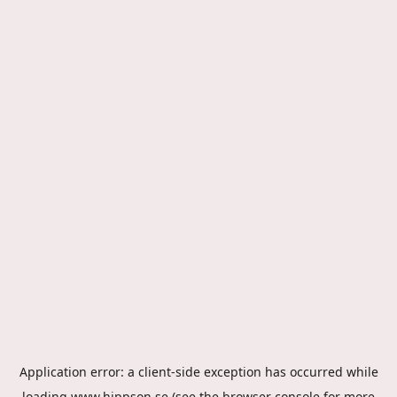
Application error: a
client
-side exception has occurred while
loading
www.hippson.se
(see the
browser console
for more