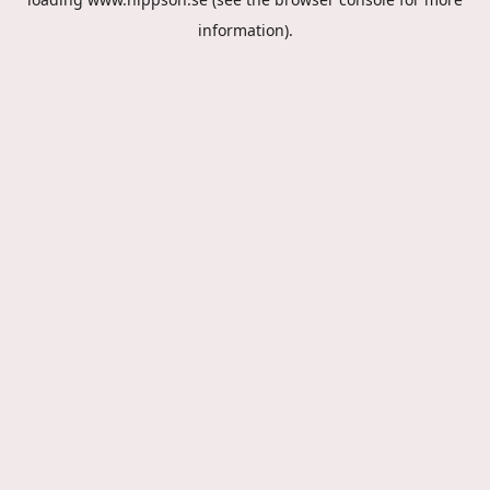
information).