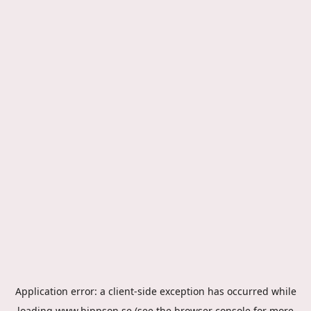
Application error: a
client
-side exception has occurred while
loading
www.hippson.se
(see the
browser console
for more